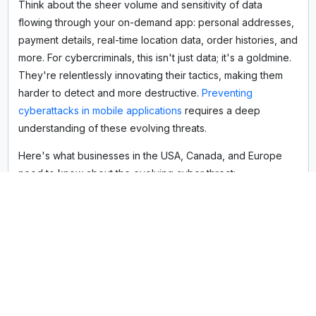
Think about the sheer volume and sensitivity of data
flowing through your on-demand app: personal addresses,
payment details, real-time location data, order histories, and
more. For cybercriminals, this isn't just data; it's a goldmine.
They're relentlessly innovating their tactics, making them
harder to detect and more destructive.
Preventing
cyberattacks in mobile applications
requires a deep
understanding of these evolving threats.
Here's what businesses in the USA, Canada, and Europe
need to know about the evolving cyber threat:
Sophisticated AI-Powered Attacks:
Forget manual
hacking attempts. Today, bad actors leverage AI to
rapidly scan for vulnerabilities, craft hyper-realistic
phishing campaigns, and even automate complex
attack sequences. This means your app needs
that can
detect and neutralize threats as they evolve, not just
after the damage is done. These are crucial
cybersecurity trends for mobile apps
we're actively