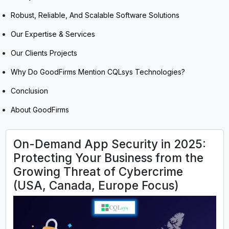
Robust, Reliable, And Scalable Software Solutions
Our Expertise & Services
Our Clients Projects
Why Do GoodFirms Mention CQLsys Technologies?
Conclusion
About GoodFirms
On-Demand App Security in 2025:
Protecting Your Business from the
Growing Threat of Cybercrime
(USA, Canada, Europe Focus)