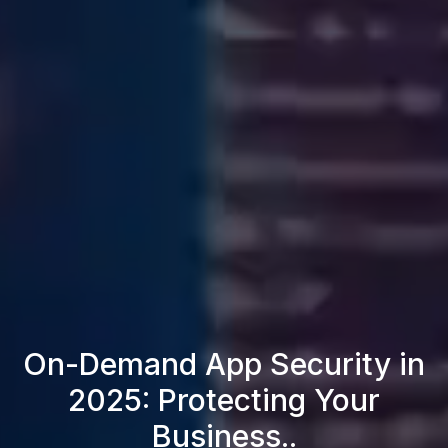
On-Demand App Security in
2025: Protecting Your
Business..