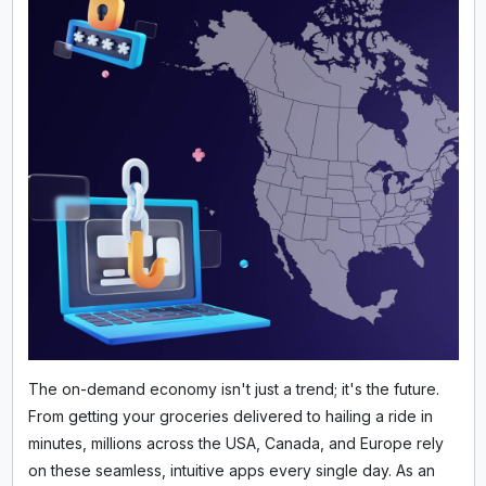
The on-demand economy isn't just a trend; it's the future.
From getting your groceries delivered to hailing a ride in
minutes, millions across the USA, Canada, and Europe rely
on these seamless, intuitive apps every single day. As an