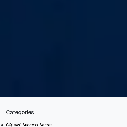
Categories
CQLsys’ Success Secret