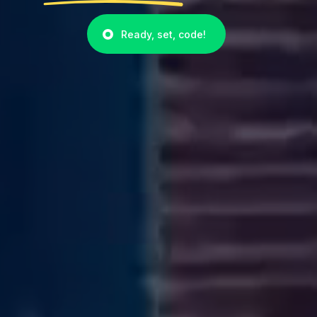
Ready, set, code!