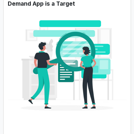
Demand App is a Target