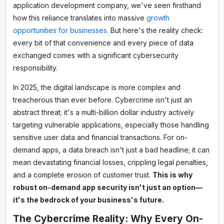
application development company, we've seen firsthand
how this reliance translates into massive
growth
opportunities for businesses.
But here's the reality check:
every bit of that convenience and every piece of data
exchanged comes with a significant cybersecurity
responsibility.
In 2025, the digital landscape is more complex and
treacherous than ever before. Cybercrime isn't just an
abstract threat; it's a multi-billion dollar industry actively
targeting vulnerable applications, especially those handling
sensitive user data and financial transactions. For on-
demand apps, a data breach isn't just a bad headline; it can
mean devastating financial losses, crippling legal penalties,
and a complete erosion of customer trust.
This is why
robust on-demand app security isn't just an option—
it's the bedrock of your business's future.
The Cybercrime Reality: Why Every On-