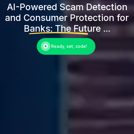
AI-Powered Scam Detection
and Consumer Protection for
Banks: The Future ...
Ready, set, code!