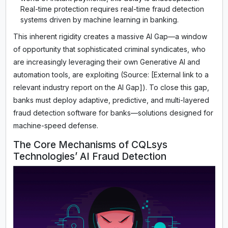
Real-time protection requires real-time fraud detection
systems driven by machine learning in banking.
This inherent rigidity creates a massive AI Gap—a window
of opportunity that sophisticated criminal syndicates, who
are increasingly leveraging their own Generative AI and
automation tools, are exploiting (Source: [External link to a
relevant industry report on the AI Gap]). To close this gap,
banks must deploy adaptive, predictive, and multi-layered
fraud detection software for banks—solutions designed for
machine-speed defense.
The Core Mechanisms of CQLsys
Technologies’ AI Fraud Detection