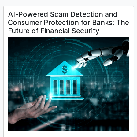
AI-Powered Scam Detection and
Consumer Protection for Banks: The
Future of Financial Security