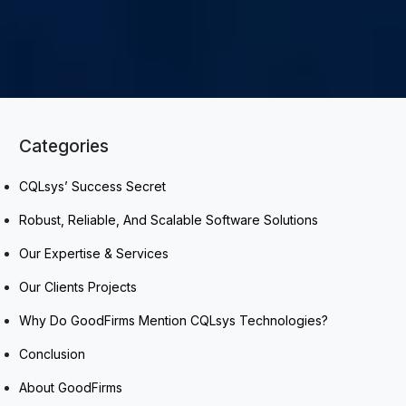
Categories
CQLsys’ Success Secret
Robust, Reliable, And Scalable Software Solutions
Our Expertise & Services
Our Clients Projects
Why Do GoodFirms Mention CQLsys Technologies?
Conclusion
About GoodFirms