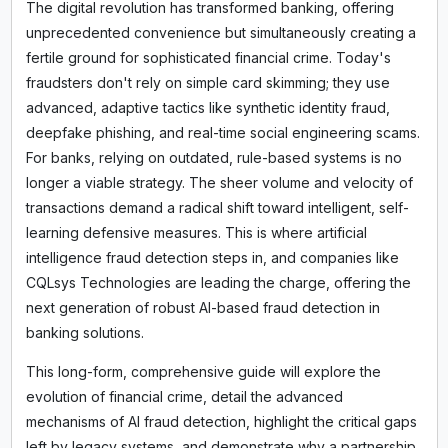
The digital revolution has transformed banking, offering
unprecedented convenience but simultaneously creating a
fertile ground for sophisticated financial crime. Today's
fraudsters don't rely on simple card skimming; they use
advanced, adaptive tactics like synthetic identity fraud,
deepfake phishing, and real-time social engineering scams.
For banks, relying on outdated, rule-based systems is no
longer a viable strategy. The sheer volume and velocity of
transactions demand a radical shift toward intelligent, self-
learning defensive measures. This is where artificial
intelligence fraud detection steps in, and companies like
CQLsys Technologies are leading the charge, offering the
next generation of robust AI-based fraud detection in
banking solutions.
This long-form, comprehensive guide will explore the
evolution of financial crime, detail the advanced
mechanisms of AI fraud detection, highlight the critical gaps
left by legacy systems, and demonstrate why a partnership