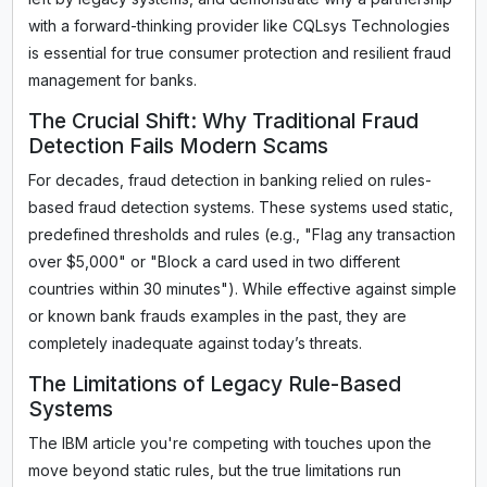
with a forward-thinking provider like CQLsys Technologies
is essential for true consumer protection and resilient fraud
management for banks.
The Crucial Shift: Why Traditional Fraud
Detection Fails Modern Scams
For decades, fraud detection in banking relied on rules-
based fraud detection systems. These systems used static,
predefined thresholds and rules (e.g., "Flag any transaction
over $5,000" or "Block a card used in two different
countries within 30 minutes"). While effective against simple
or known bank frauds examples in the past, they are
completely inadequate against today’s threats.
The Limitations of Legacy Rule-Based
Systems
The IBM article you're competing with touches upon the
move beyond static rules, but the true limitations run