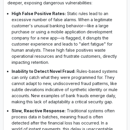
deeper, exposing dangerous vulnerabilities:
High False Positive Rates:
Static rules lead to an
excessive number of false alarms. When a legitimate
customer's unusual banking behavior—like a large
purchase or using a mobile application development
company for a new app—is flagged, it disrupts the
customer experience and leads to "alert fatigue" for
human analysts. These high false positives waste
operational resources and frustrate customers, directly
impacting retention.
Inability to Detect Novel Fraud:
Rules-based systems
can only catch what they were programmed for. They
cannot adapt to new, undiscovered fraud patterns, like
subtle deviations indicative of synthetic identity or mule
accounts. New examples of bank frauds emerge daily,
making this lack of adaptability a critical security gap.
Slow, Reactive Response:
Traditional systems often
process data in batches, meaning fraud is often
detected after the financial loss has occurred. In a
world of instant payments, this delay is unacceptable.