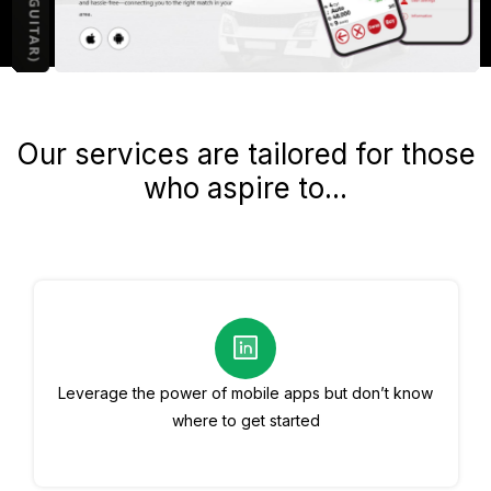
Our services are tailored for those
who aspire to...
Leverage the power of mobile apps but don’t know
where to get started