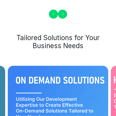
Tailored Solutions for Your
Business Needs