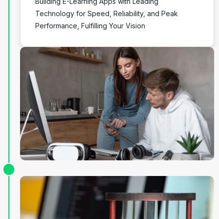
Building E-Learning Apps with Leading
Technology for Speed, Reliability, and Peak
Performance, Fulfilling Your Vision