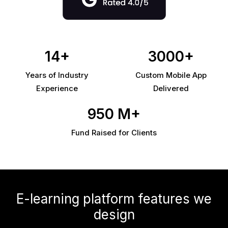
14+
3000+
Years of Industry
Custom Mobile App
Experience
Delivered
950 M+
Fund Raised for Clients
E-learning platform features we
design