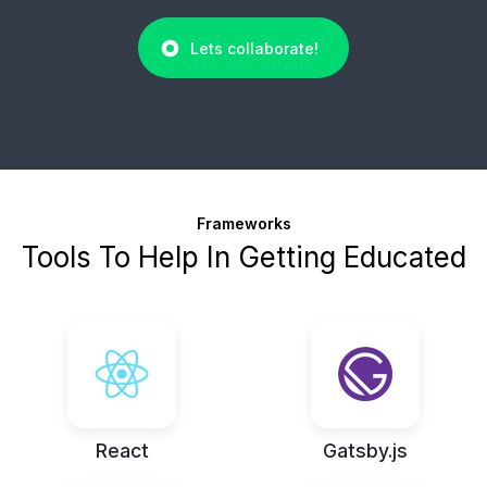
Lets collaborate!
Frameworks
Tools To Help In Getting Educated
React
Gatsby.js