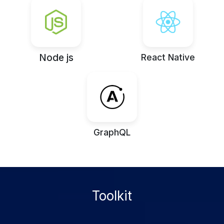
Node js
React Native
GraphQL
Toolkit