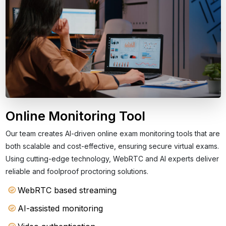
Online Monitoring Tool
Our team creates AI-driven online exam monitoring tools that are
both scalable and cost-effective, ensuring secure virtual exams.
Using cutting-edge technology, WebRTC and AI experts deliver
reliable and foolproof proctoring solutions.
WebRTC based streaming
AI-assisted monitoring