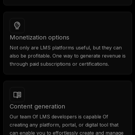
Monetization options
Not only are LMS platforms useful, but they can
also be profitable. One way to generate revenue is
through paid subscriptions or certifications.
Content generation
Our team Of LMS developers is capable Of
creating any platform, portal, or digital tool that
can enable you to effortlessly create and manage