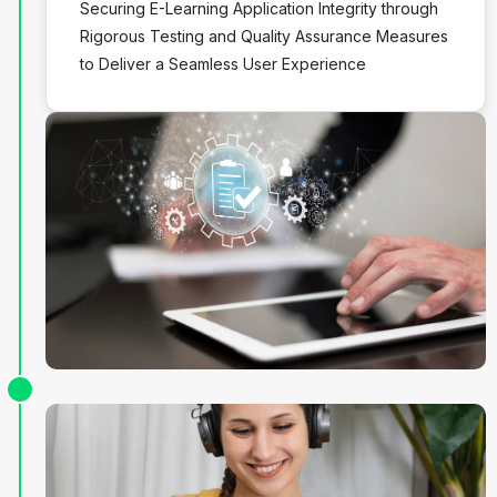
Securing E-Learning Application Integrity through
Rigorous Testing and Quality Assurance Measures
to Deliver a Seamless User Experience