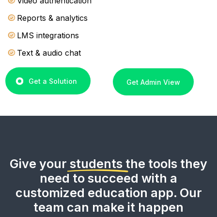
Video authentication
Reports & analytics
LMS integrations
Text & audio chat
Get a Solution
Get Admin View
Give your
students
the tools they
need to succeed with a
customized education app. Our
team can make it happen