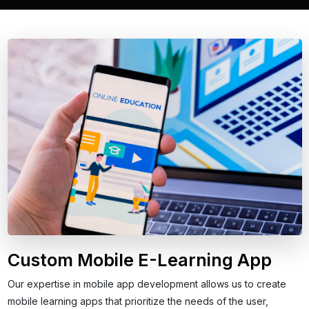
Custom Mobile E-Learning App
Our expertise in mobile app development allows us to create
mobile learning apps that prioritize the needs of the user,