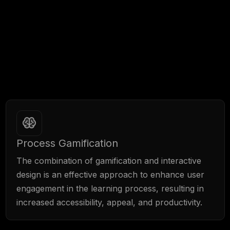
We have a range of tools available to us for
creating innovative educational solutions, which
further enhance the effectiveness of LMS
platforms.
Process Gamification
The combination of gamification and interactive
design is an effective approach to enhance user
engagement in the learning process, resulting in
increased accessibility, appeal, and productivity.