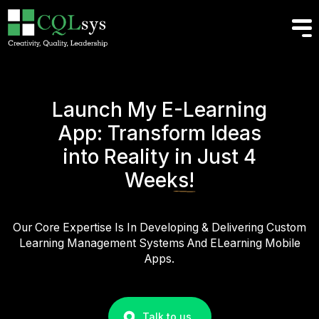
Launch My E-Learning
App: Transform Ideas
into Reality
in Just 4
Weeks!
Our Core Expertise Is In Developing & Delivering Custom
Learning Management Systems And ELearning Mobile
Apps.
Talk to us