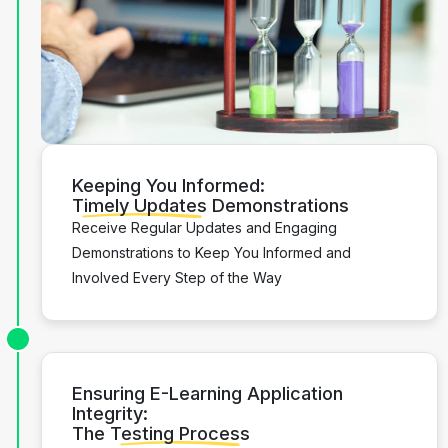
Keeping You Informed:
Timely Updates
Demonstrations
Receive Regular Updates and Engaging
Demonstrations to Keep You Informed and
Involved Every Step of the Way
Ensuring E-Learning Application
Integrity:
The
Testing Process