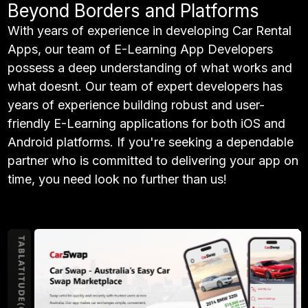
Beyond Borders and Platforms
With years of experience in developing Car Rental
Apps, our team of E-Learning App Developers
possess a deep understanding of what works and
what doesnt. Our team of expert developers has
years of experience building robust and user-
friendly E-Learning applications for both iOS and
Android platforms. If you're seeking a dependable
partner who is committed to delivering your app on
time, you need look no further than us!