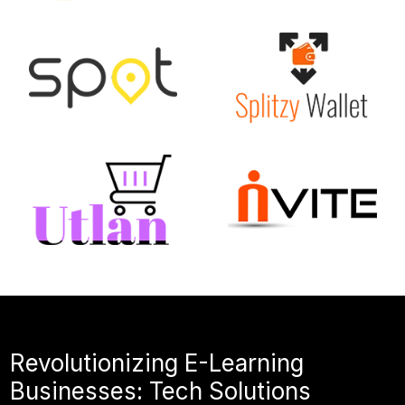
Revolutionizing E-Learning
Businesses: Tech Solutions