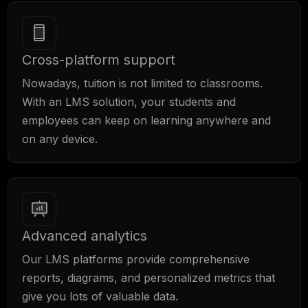
Cross-platform support
Nowadays, tuition is not limited to classrooms.
With an LMS solution, your students and
employees can keep on learning anywhere and
on any device.
Advanced analytics
Our LMS platforms provide comprehensive
reports, diagrams, and personalized metrics that
give you lots of valuable data.