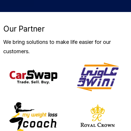
Our Partner
We
bring solutions
to make life easier for our
customers.