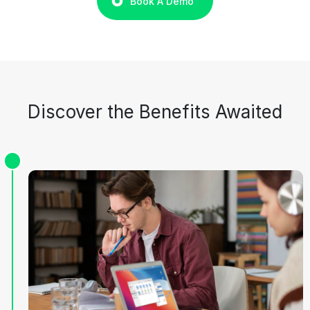
Book A Demo
Discover the Benefits Awaited