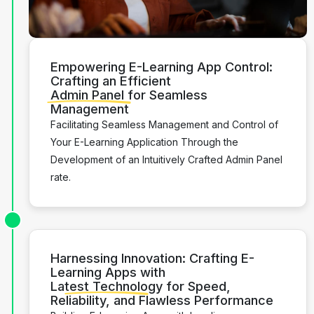
Empowering E-Learning App Control:
Crafting an Efficient
Admin Panel
for Seamless
Management
Facilitating Seamless Management and Control of
Your E-Learning Application Through the
Development of an Intuitively Crafted Admin Panel
rate.
Harnessing Innovation: Crafting E-
Learning Apps with
Latest Technology
for Speed,
Reliability, and Flawless Performance