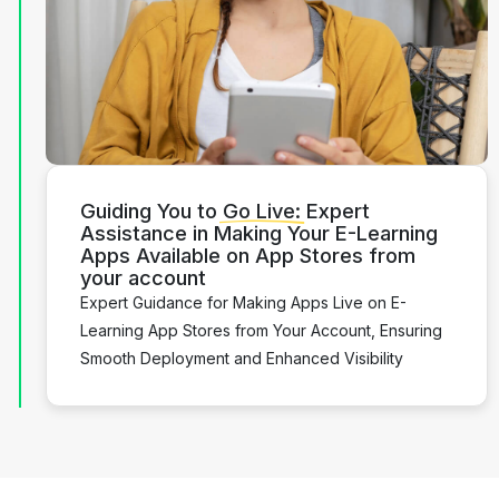
Guiding You to
Go Live:
Expert
Assistance in Making Your E-Learning
Apps Available on App Stores from
your account
Expert Guidance for Making Apps Live on E-
Learning App Stores from Your Account, Ensuring
Smooth Deployment and Enhanced Visibility