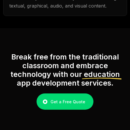
textual, graphical, audio, and visual content.
Break free from the traditional
classroom and embrace
technology with our
education
app development services.
Get a Free Quote