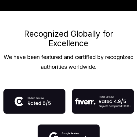
Recognized Globally for
Excellence
We have been featured and certified by recognized
authorities worldwide.