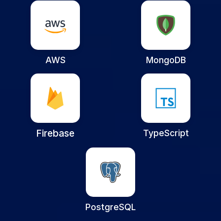
AWS
MongoDB
Firebase
TypeScript
PostgreSQL