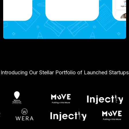
Introducing Our Stellar Portfolio of Launched Startups