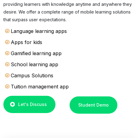
providing learners with knowledge anytime and anywhere they
desire. We offer a complete range of mobile learning solutions
that surpass user expectations.
Language learning apps
Apps for kids
Gamified learning app
School learning app
Campus Solutions
Tuition management app
Let's Discuss
Student Demo