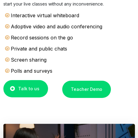
start your live classes without any inconvenience.
Interactive virtual whiteboard
Adoptive video and audio conferencing
Record sessions on the go
Private and public chats
Screen sharing
Polls and surveys
Talk to us
Teacher Demo