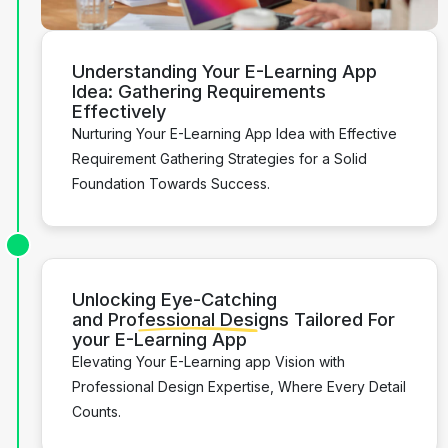
Understanding
Your E-Learning App
Idea:
Gathering Requirements
Effectively
Nurturing Your E-Learning App Idea with Effective
Requirement Gathering Strategies for a Solid
Foundation Towards Success.
Unlocking Eye-Catching
and
Professional Designs
Tailored For
your E-Learning App
Elevating Your E-Learning app Vision with
Professional Design Expertise, Where Every Detail
Counts.