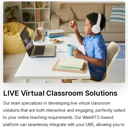
LIVE Virtual Classroom Solutions
Our team specializes in developing live virtual classroom
solutions that are both interactive and engaging, perfectly suited
to your online teaching requirements. Our WebRTC-based
platform can seamlessly integrate with your LMS, allowing you to