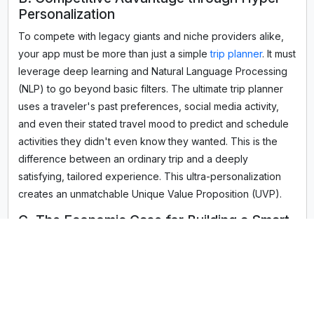
Personalization
To compete with legacy giants and niche providers alike,
your app must be more than just a simple
trip planner
. It must
leverage deep learning and Natural Language Processing
(NLP) to go beyond basic filters. The ultimate trip planner
uses a traveler's past preferences, social media activity,
and even their stated travel mood to predict and schedule
activities they didn't even know they wanted. This is the
difference between an ordinary trip and a deeply
satisfying, tailored experience. This ultra-personalization
creates an unmatchable Unique Value Proposition (UVP).
C. The Economic Case for Building a Smart
Booking App
A high-performing booking app integrated with an AI travel
planner is a direct revenue driver. By seamlessly
connecting the planning and execution phases, the app
maximizes commission-based revenue from flight booking,