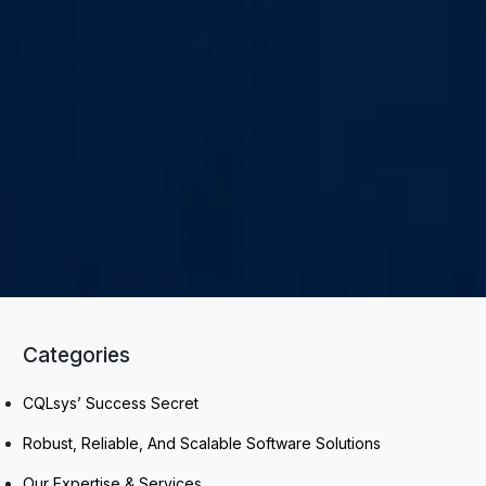
Categories
CQLsys’ Success Secret
Robust, Reliable, And Scalable Software Solutions
Our Expertise & Services