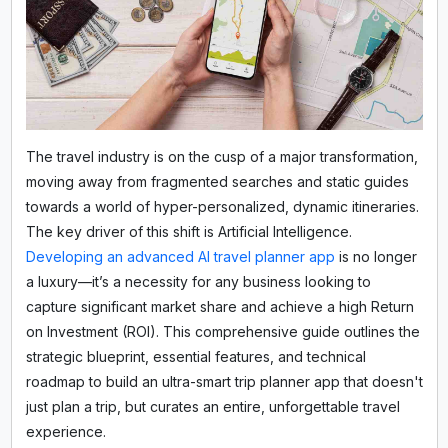
The travel industry is on the cusp of a major transformation,
moving away from fragmented searches and static guides
towards a world of hyper-personalized, dynamic itineraries.
The key driver of this shift is Artificial Intelligence.
Developing an advanced AI travel planner app
is no longer
a luxury—it’s a necessity for any business looking to
capture significant market share and achieve a high Return
on Investment (ROI). This comprehensive guide outlines the
strategic blueprint, essential features, and technical
roadmap to build an ultra-smart trip planner app that doesn't
just plan a trip, but curates an entire, unforgettable travel
experience.