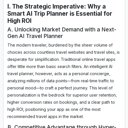
I. The Strategic Imperative: Why a
Smart AI Trip Planner is Essential for
High ROI
A. Unlocking Market Demand with a Next-
Gen AI Travel Planner
The modern traveler, burdened by the sheer volume of
choices across countless travel websites and travel sites, is
desperate for simplification. Traditional online travel apps
offer little more than basic search filters. An intelligent AI
travel planner, however, acts as a personal concierge,
analyzing millions of data points—from real-time traffic to
personal mood—to craft a perfect journey. This level of
personalization is the bedrock for superior user retention,
higher conversion rates on bookings, and a clear path to
high ROI, positioning your app as one of the most
recommended travel apps in the market.
B. Competitive Advantage through Hyper-