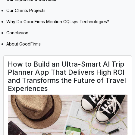
Our Clients Projects
Why Do GoodFirms Mention CQLsys Technologies?
Conclusion
About GoodFirms
How to Build an Ultra-Smart AI Trip
Planner App That Delivers High ROI
and Transforms the Future of Travel
Experiences