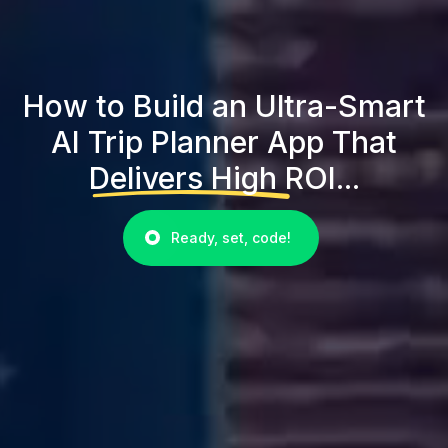
How to Build an Ultra-Smart
AI Trip Planner App That
Delivers High ROI...
Ready, set, code!