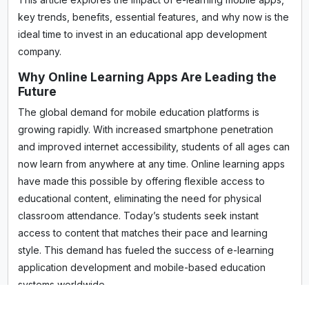
key trends, benefits, essential features, and why now is the
ideal time to invest in an educational app development
company.
Why Online Learning Apps Are Leading the
Future
The global demand for mobile education platforms is
growing rapidly. With increased smartphone penetration
and improved internet accessibility, students of all ages can
now learn from anywhere at any time. Online learning apps
have made this possible by offering flexible access to
educational content, eliminating the need for physical
classroom attendance. Today’s students seek instant
access to content that matches their pace and learning
style. This demand has fueled the success of e-learning
application development and mobile-based education
systems worldwide.