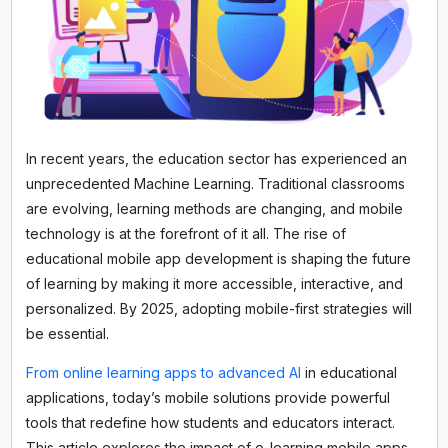
In recent years, the education sector has experienced an
unprecedented Machine Learning. Traditional classrooms
are evolving, learning methods are changing, and mobile
technology is at the forefront of it all. The rise of
educational mobile app development is shaping the future
of learning by making it more accessible, interactive, and
personalized. By 2025, adopting mobile-first strategies will
be essential.
From online learning apps to advanced AI
in educational
applications, today’s mobile solutions provide powerful
tools that redefine how students and educators interact.
This article explores the impact of e-learning mobile apps,