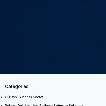
Categories
CQLsys’ Success Secret
Robust, Reliable, And Scalable Software Solutions