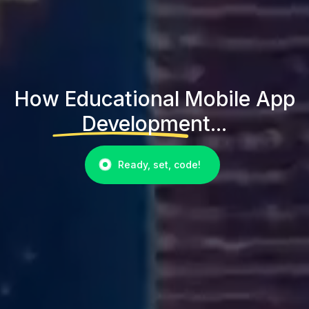
How Educational Mobile App
Development...
Ready, set, code!