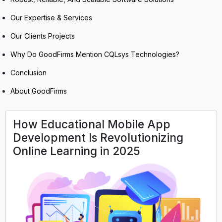
Our Expertise & Services
Our Clients Projects
Why Do GoodFirms Mention CQLsys Technologies?
Conclusion
About GoodFirms
How Educational Mobile App
Development Is Revolutionizing
Online Learning in 2025