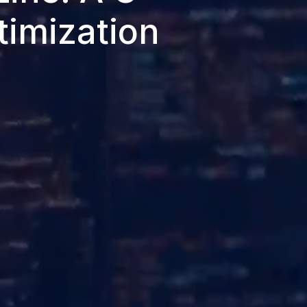
timization