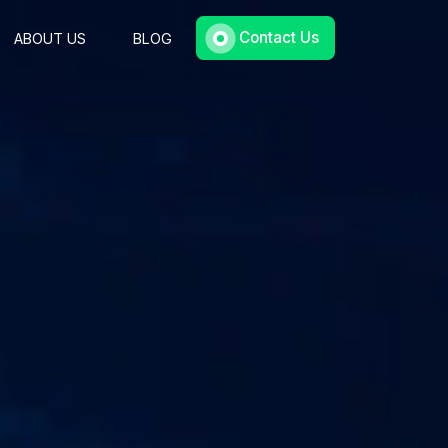
Contact Us
ABOUT US
BLOG