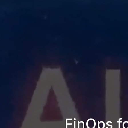
FinOps fo