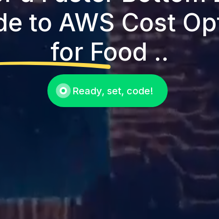
de to AWS Cost Op
for Food ..
Ready, set, code!