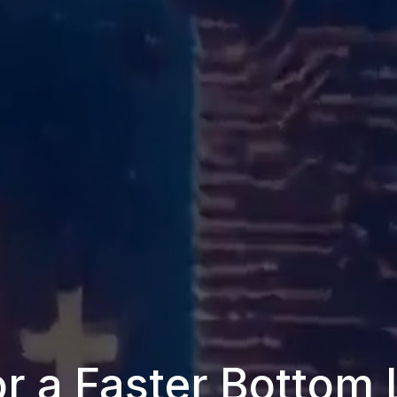
r a Faster Bottom 