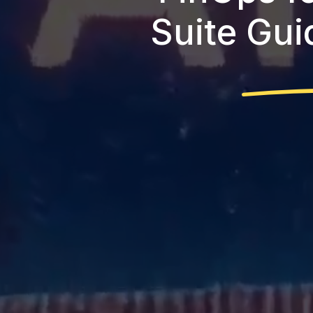
Suite Gui