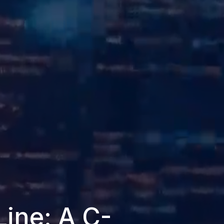
Line: A C-