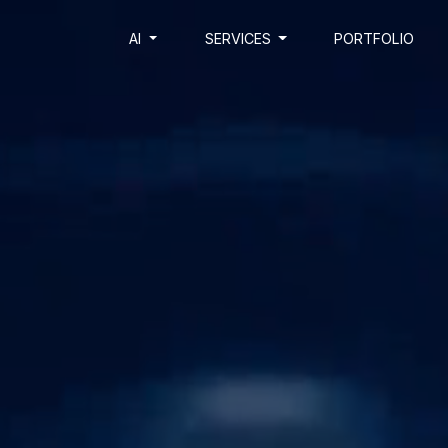
AI
SERVICES
PORTFOLIO