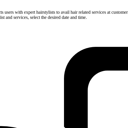
users with expert hairstylists to avail hair related services at customer
ist and services, select the desired date and time.