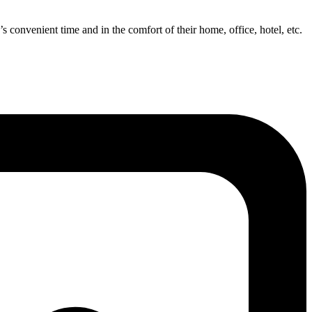
’s convenient time and in the comfort of their home, office, hotel, etc.