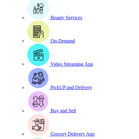
Beauty Services
On-Demand
Video Streaming App
PickUP and Delivery
Buy and Sell
Grocery Delivery App