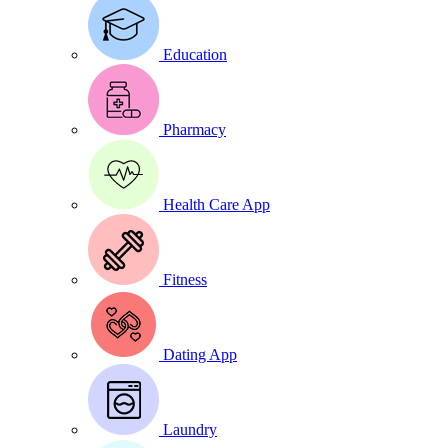
Education
Pharmacy
Health Care App
Fitness
Dating App
Laundry