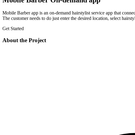
Mobile Barber On-demand app
Mobile Barber app is an on-demand hairstylist service app that connects 
The customer needs to do just enter the desired location, select hairstyl
Get Started
About the Project