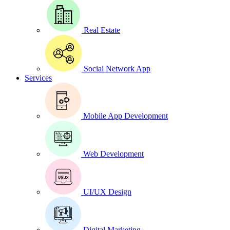
Real Estate
Social Network App
Services
Mobile App Development
Web Development
UI/UX Design
Digital Marketing