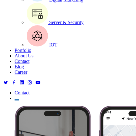
Server & Security
IOT
Portfolio
About Us
Contact
Blog
Career
Contact