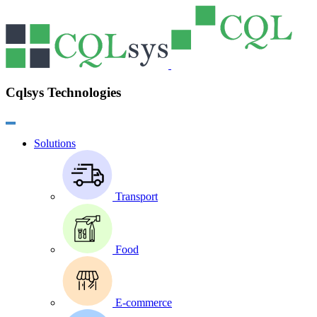
Cqlsys Technologies
Solutions
Transport
Food
E-commerce