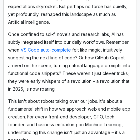
expectations skyrocket. But perhaps no force has quietly,
yet profoundly, reshaped this landscape as much as
Artificial Intelligence.
Once confined to sci-fi novels and research labs, AI has
subtly integrated itself into our daily workflows. Remember
when
VS Code auto-complete
felt like magic, intuitively
suggesting the next line of code? Or how GitHub Copilot
arrived on the scene, turning natural language prompts into
functional code snippets? These weren't just clever tricks;
they were early whispers of a revolution – a revolution that,
in 2025, is now roaring.
This isn't about robots taking over our jobs. It's about a
fundamental shift in how we approach web and mobile app
creation. For every front-end developer, CTO, tech
founder, and business embarking on Machine Learning,
understanding this change isn't just an advantage – it's a