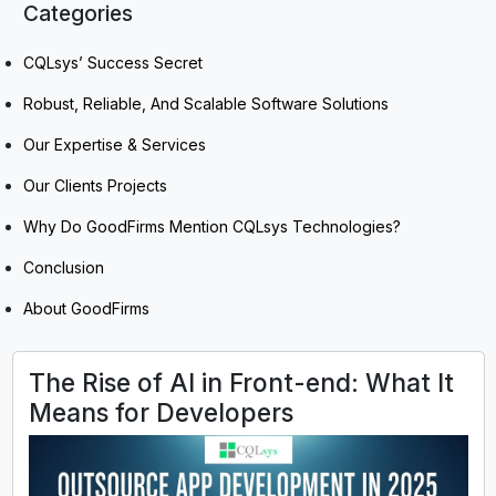
Categories
CQLsys’ Success Secret
Robust, Reliable, And Scalable Software Solutions
Our Expertise & Services
Our Clients Projects
Why Do GoodFirms Mention CQLsys Technologies?
Conclusion
About GoodFirms
The Rise of AI in Front-end: What It
Means for Developers