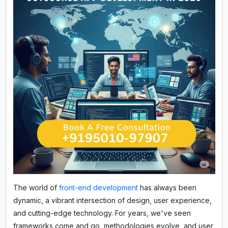
The world of
front-end development
has always been
dynamic, a vibrant intersection of design, user experience,
and cutting-edge technology. For years, we've seen
frameworks come and go, methodologies evolve, and user