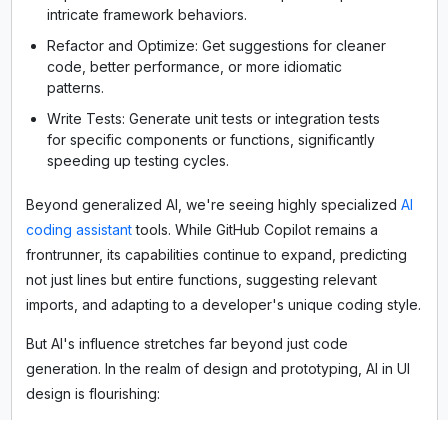
intricate framework behaviors.
Refactor and Optimize: Get suggestions for cleaner
code, better performance, or more idiomatic
patterns.
Write Tests: Generate unit tests or integration tests
for specific components or functions, significantly
speeding up testing cycles.
Beyond generalized AI, we're seeing highly specialized
AI
coding assistant
tools. While GitHub Copilot remains a
frontrunner, its capabilities continue to expand, predicting
not just lines but entire functions, suggesting relevant
imports, and adapting to a developer's unique coding style.
But AI's influence stretches far beyond just code
generation. In the realm of design and prototyping, AI in UI
design is flourishing:
Framer AI: This innovative platform allows designers