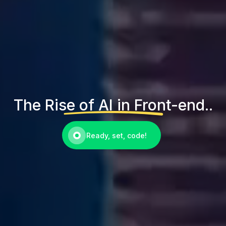
The Rise of AI in Front-end..
Ready, set, code!