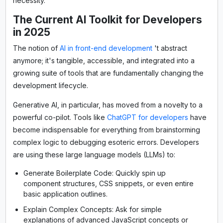
necessity.
The Current AI Toolkit for Developers
in 2025
The notion of
AI in front-end development
't abstract
anymore; it's tangible, accessible, and integrated into a
growing suite of tools that are fundamentally changing the
development lifecycle.
Generative AI, in particular, has moved from a novelty to a
powerful co-pilot. Tools like
ChatGPT for developers
have
become indispensable for everything from brainstorming
complex logic to debugging esoteric errors. Developers
are using these large language models (LLMs) to:
Generate Boilerplate Code: Quickly spin up
component structures, CSS snippets, or even entire
basic application outlines.
Explain Complex Concepts: Ask for simple
explanations of advanced JavaScript concepts or