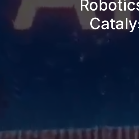
Robotic
Cataly