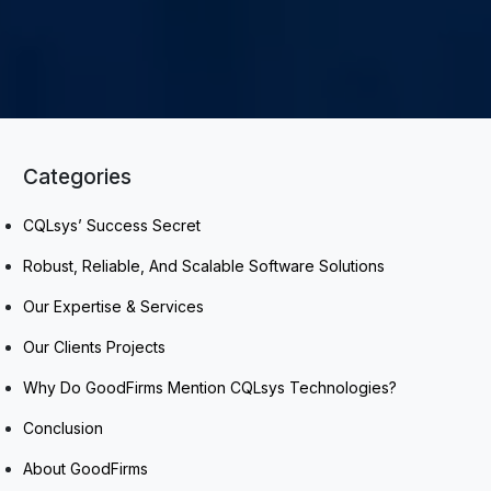
Categories
CQLsys’ Success Secret
Robust, Reliable, And Scalable Software Solutions
Our Expertise & Services
Our Clients Projects
Why Do GoodFirms Mention CQLsys Technologies?
Conclusion
About GoodFirms