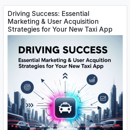
Driving Success: Essential
Marketing & User Acquisition
Strategies for Your New Taxi App