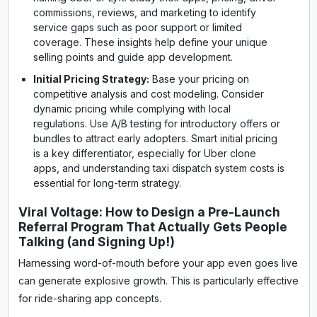
commissions, reviews, and marketing to identify
service gaps such as poor support or limited
coverage. These insights help define your unique
selling points and guide app development.
Initial Pricing Strategy:
Base your pricing on
competitive analysis and cost modeling. Consider
dynamic pricing while complying with local
regulations. Use A/B testing for introductory offers or
bundles to attract early adopters. Smart initial pricing
is a key differentiator, especially for Uber clone
apps, and understanding taxi dispatch system costs is
essential for long-term strategy.
Viral Voltage: How to Design a Pre-Launch
Referral Program That Actually Gets People
Talking (and Signing Up!)
Harnessing word-of-mouth before your app even goes live
can generate explosive growth. This is particularly effective
for ride-sharing app concepts.