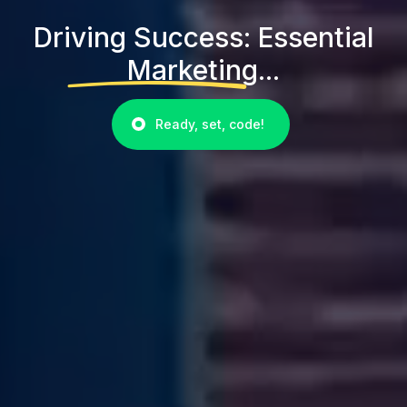
Driving Success: Essential
Marketing...
Ready, set, code!