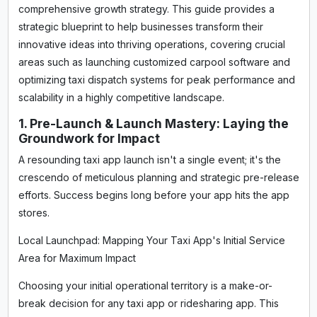
comprehensive growth strategy. This guide provides a
strategic blueprint to help businesses transform their
innovative ideas into thriving operations, covering crucial
areas such as launching customized carpool software and
optimizing taxi dispatch systems for peak performance and
scalability in a highly competitive landscape.
1. Pre-Launch & Launch Mastery: Laying the
Groundwork for Impact
A resounding taxi app launch isn't a single event; it's the
crescendo of meticulous planning and strategic pre-release
efforts. Success begins long before your app hits the app
stores.
Local Launchpad: Mapping Your Taxi App's Initial Service
Area for Maximum Impact
Choosing your initial operational territory is a make-or-
break decision for any taxi app or ridesharing app. This