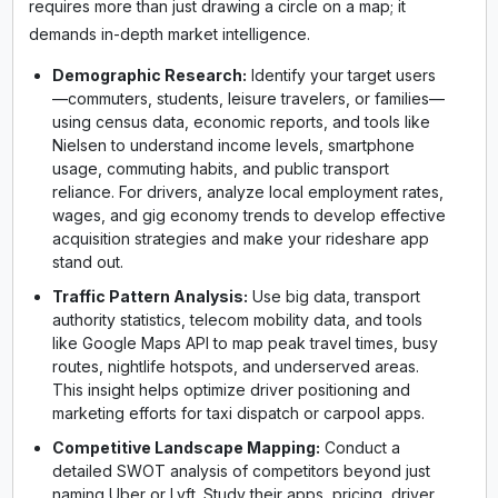
requires more than just drawing a circle on a map; it
demands in-depth market intelligence.
Demographic Research:
Identify your target users
—commuters, students, leisure travelers, or families—
using census data, economic reports, and tools like
Nielsen to understand income levels, smartphone
usage, commuting habits, and public transport
reliance. For drivers, analyze local employment rates,
wages, and gig economy trends to develop effective
acquisition strategies and make your rideshare app
stand out.
Traffic Pattern Analysis:
Use big data, transport
authority statistics, telecom mobility data, and tools
like Google Maps API to map peak travel times, busy
routes, nightlife hotspots, and underserved areas.
This insight helps optimize driver positioning and
marketing efforts for taxi dispatch or carpool apps.
Competitive Landscape Mapping:
Conduct a
detailed SWOT analysis of competitors beyond just
naming Uber or Lyft. Study their apps, pricing, driver