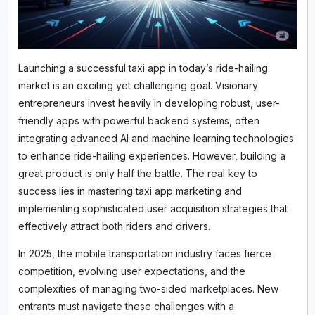
Launching a successful taxi app in today’s ride-hailing
market is an exciting yet challenging goal. Visionary
entrepreneurs invest heavily in developing robust, user-
friendly apps with powerful backend systems, often
integrating advanced AI and machine learning technologies
to enhance ride-hailing experiences. However, building a
great product is only half the battle. The real key to
success lies in mastering taxi app marketing and
implementing sophisticated user acquisition strategies that
effectively attract both riders and drivers.
In 2025, the mobile transportation industry faces fierce
competition, evolving user expectations, and the
complexities of managing two-sided marketplaces. New
entrants must navigate these challenges with a